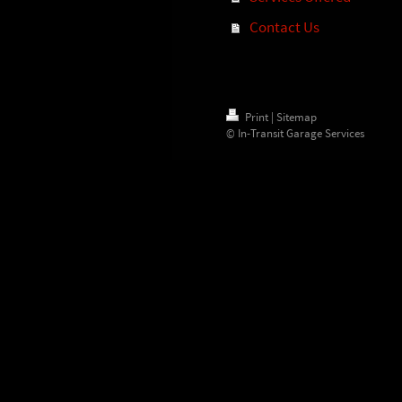
Contact Us
Print
|
Sitemap
© In-Transit Garage Services