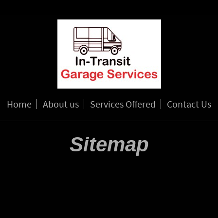
Home
About us
Services Offered
Contact Us
Sitemap