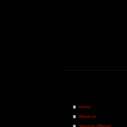
Home
About us
Services Offered